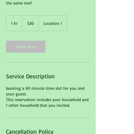
the same roof
30
Canadian
1 hr
1
$30
Location 1
dollars
h
Book Now
Service Description
booking a 60 minute time slot for you and
your guest.
This reservation includes your household and
1 other household that you invited.
Cancellation Policy