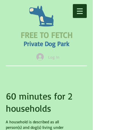
FREE TO FETCH
Private Dog Park
Log In
60 minutes for 2
households
A household is described as all
person(s) and dog(s) living under