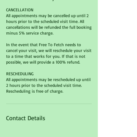
CANCELLATION
All appointments may be cancelled up until 2
hours prior to the scheduled visit time. All
cancellations will be refunded the full booking
minus 5% service charge.
In the event that Free To Fetch needs to
cancel your visit, we will reschedule your visit
to a time that works for you. If that is not
possible, we will provide a 100% refund.
RESCHEDULING
All appointments may be rescheduled up until
2 hours prior to the scheduled visit time.
Contact Details