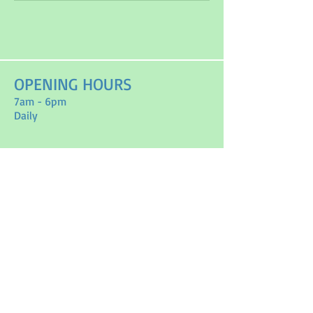
OPENING HOURS
7am - 6pm
Daily
ADDRESS
3625 County road 10
Vankleek Hill, On
K0B1R0
T /
613-501-3825
FIND​ US