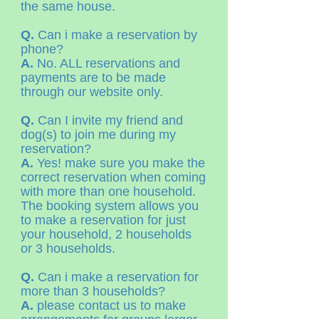
the same house.
Q.
Can i make a reservation by
phone?
A.
No. ALL reservations and
payments are to be made
through our website only.
Q.
Can I invite my friend and
dog(s) to join me during my
reservation?
A.
Yes! make sure you make the
correct reservation when coming
with more than one household.
The booking system allows you
to make a reservation for just
your household, 2 households
or 3 households.
Q.
Can i make a reservation for
more than 3 households?
A.
please contact us to make