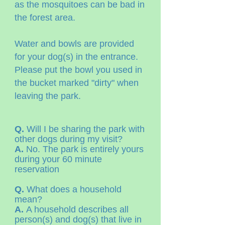
as the mosquitoes can be bad in
the forest area.
Water and bowls are provided
for your dog(s) in the entrance.
Please put the bowl you used in
the bucket marked "dirty" when
leaving the park.
Q.
Will I be sharing the park with
other dogs during my visit?
A.
No. The park is entirely yours
during your 60 minute
reservation
Q.
What does a household
mean?
A.
A household describes all
person(s) and dog(s) that live in