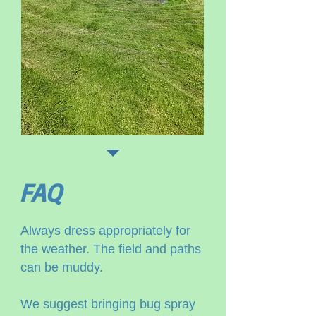
FAQ
Always dress appropriately for
the weather. The field and paths
can be muddy.
We suggest bringing bug spray