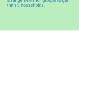
arrangements for groups larger
than 3 households.
OPENING HOURS
7am - 6pm
Daily
ADDRESS
3625 County road 10
Vankleek Hill, On
K0B1R0
T /
613-501-3825