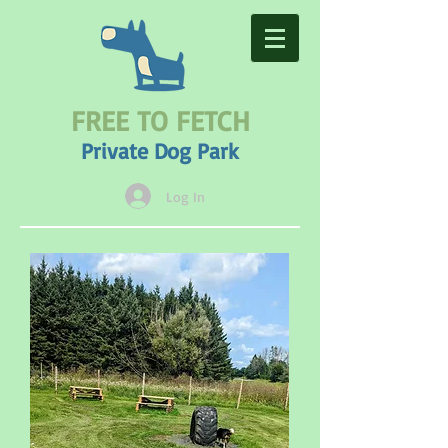
FREE TO FETCH
Private Dog Park
Log In